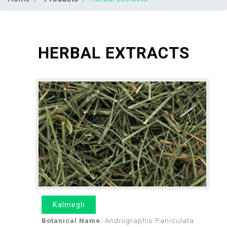
HERBAL EXTRACTS
Kalmegh
Botanical Name:
Andrographis Paniculata