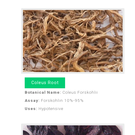
Coleus Root
Botanical Name:
Coleus Forskohlii
Assay:
Forskohlin 10%-95%
Uses:
Hypotensive