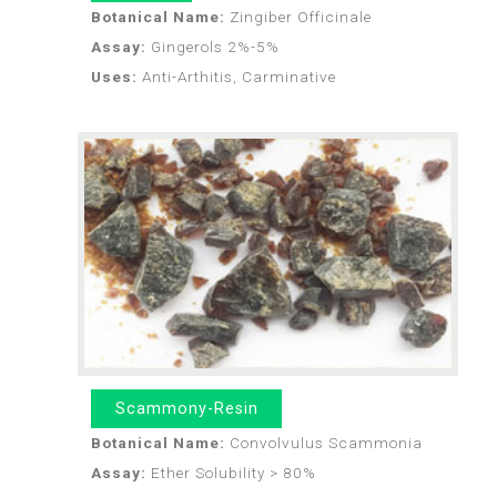
Botanical Name:
Zingiber Officinale
Assay:
Gingerols 2%-5%
Uses:
Anti-Arthitis, Carminative
Scammony-Resin
Botanical Name:
Convolvulus Scammonia
Assay:
Ether Solubility > 80%