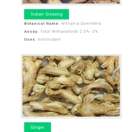
Indian Ginseng
Botanical Name:
Withania Somnifera
Assay:
Total Withanaloids 2.5%- 5%
Uses:
Antioxidant
Ginger