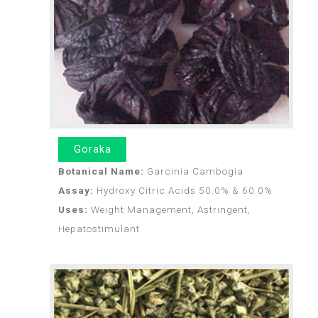
Goraka
Botanical Name:
Garcinia Cambogia
Assay:
Hydroxy Citric Acids 50.0% & 60.0%
Uses:
Weight Management, Astringent,
Hepatostimulant