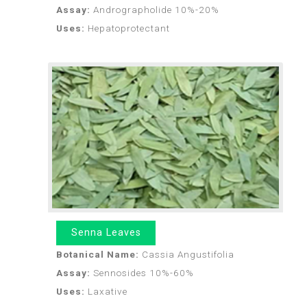
Assay:
Andrographolide 10%-20%
Uses:
Hepatoprotectant
Senna Leaves
Botanical Name:
Cassia Angustifolia
Assay:
Sennosides 10%-60%
Uses:
Laxative