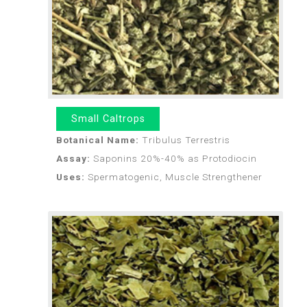
Small Caltrops
Botanical Name:
Tribulus Terrestris
Assay:
Saponins 20%-40% as Protodiocin
Uses:
Spermatogenic, Muscle Strengthener