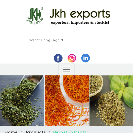
Select Language
▼
Home
Products
Herbal Extracts