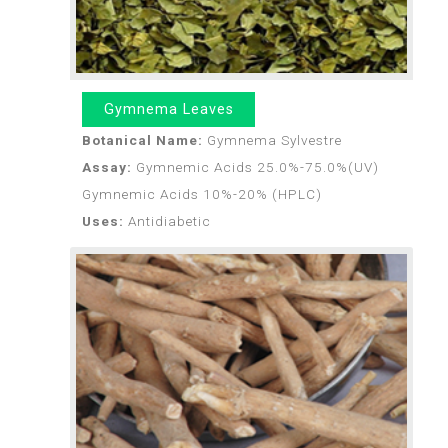
Gymnema Leaves
Botanical Name:
Gymnema Sylvestre
Assay:
Gymnemic Acids 25.0%-75.0%(UV)
Gymnemic Acids 10%-20% (HPLC)
Uses:
Antidiabetic