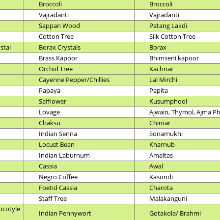
Broccoli
Broccoli
Vajradanti
Vajradanti
Sappan Wood
Patang Lakdi
Cotton Tree
Silk Cotton Tree
stal
Borax Crystals
Borax
Brass Kapoor
Bhimseni kapoor
Orchid Tree
Kachnar
Cayenne Pepper/Chillies
Lal Mirchi
Papaya
Papita
Safflower
Kusumphool
Lovage
Ajwain, Thymol, Ajma P
Chaksu
Chimar
Indian Senna
Sonamukhi
Locust Bean
Kharnub
Indian Laburnum
Amaltas
Cassia
Awal
Negro Coffee
Kasondi
Foetid Cassia
Charota
Staff Tree
Malakanguni
ocotyle
Indian Pennywort
Gotakola/ Brahmi