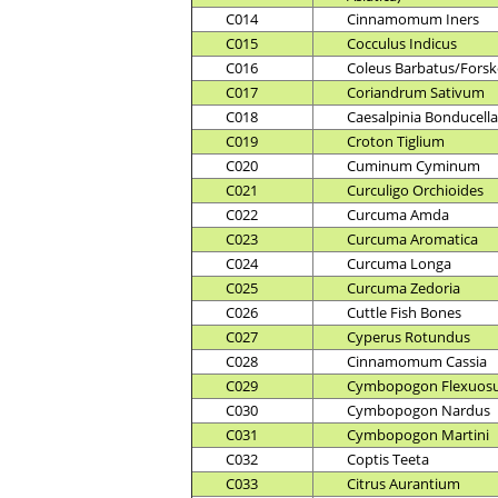
C014
Cinnamomum Iners
C015
Cocculus Indicus
C016
Coleus Barbatus/Forsko
C017
Coriandrum Sativum
C018
Caesalpinia Bonducella
C019
Croton Tiglium
C020
Cuminum Cyminum
C021
Curculigo Orchioides
C022
Curcuma Amda
C023
Curcuma Aromatica
C024
Curcuma Longa
C025
Curcuma Zedoria
C026
Cuttle Fish Bones
C027
Cyperus Rotundus
C028
Cinnamomum Cassia
C029
Cymbopogon Flexuos
C030
Cymbopogon Nardus
C031
Cymbopogon Martini
C032
Coptis Teeta
C033
Citrus Aurantium