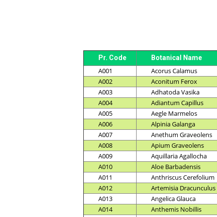
Pr. Code
Botanical Name
A001
Acorus Calamus
A002
Aconitum Ferox
A003
Adhatoda Vasika
A004
Adiantum Capillus
A005
Aegle Marmelos
A006
Alpinia Galanga
A007
Anethum Graveolens
A008
Apium Graveolens
A009
Aquillaria Agallocha
A010
Aloe Barbadensis
A011
Anthriscus Cerefolium
A012
Artemisia Dracunculus
A013
Angelica Glauca
A014
Anthemis Nobillis