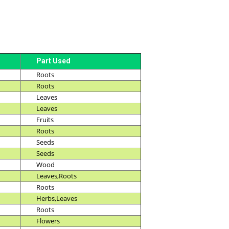
Part Used
Roots
Roots
Leaves
Leaves
Fruits
Roots
Seeds
Seeds
Wood
Leaves,Roots
Roots
Herbs,Leaves
Roots
Flowers