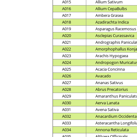
A015
Allium Sativum
A016
Allium CepaBulbs
A017
Ambera Grasea
A018
Azadirachta Indica
A019
Asparagus Racemosus
A020
Asclepias Curassavica
A021
Andrographis Panicula
A022
Amorphophallus Konj
A023
Arachis Hypogaea
A024
Andropogon Muricatu
A025
Acacia Concinna
A026
Avacado
A027
Ananas Sativus
A028
Abrus Precatorius
A029
Amaranthus Paniculat
A030
Aerva Lanata
A031
Avena Sativa
A032
Anacardium Occidenta
A033
Asteracantha Longifoli
A034
Annona Reticulata
A035
Althaea Officinalis