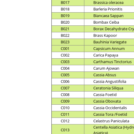
B017
Brassica oleracea
B018
Barleria Prionitis
B019
Biancaea Sappan
B020
Bombax Ceiba
B021
Borax Decahydrate Cry
B022
Brass Kapoor
B023
Bauhinia Variegate
C001
Capsicum Annum
C002
Carica Papaya
C003
Carthamus Tinctorius
C004
Carum Ajowan
C005
Cassia Absus
C006
Cassia Angustifolia
C007
Ceratonia Siliqua
C008
Cassia Foetid
C009
Cassia Obovata
C010
Cassia Occidentalis
C011
Cassia Tora /Foetid
C012
Celastrus Paniculata
Centella Asiatica (Hydr
C013
Asiatica)