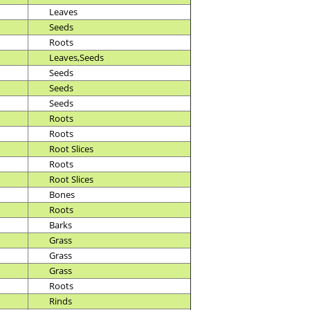
Leaves
Seeds
Roots
Leaves,Seeds
Seeds
Seeds
Seeds
Roots
Roots
Root Slices
Roots
Root Slices
Bones
Roots
Barks
Grass
Grass
Grass
Roots
Rinds