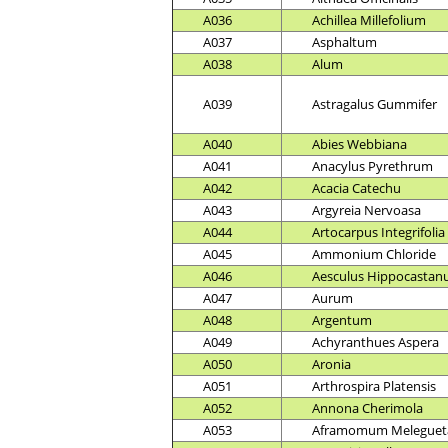
A036
Achillea Millefolium
A037
Asphaltum
A038
Alum
A039
Astragalus Gummifer
A040
Abies Webbiana
A041
Anacylus Pyrethrum
A042
Acacia Catechu
A043
Argyreia Nervoasa
A044
Artocarpus Integrifolia
A045
Ammonium Chloride
A046
Aesculus Hippocasta
A047
Aurum
A048
Argentum
A049
Achyranthues Aspera
A050
Aronia
A051
Arthrospira Platensis
A052
Annona Cherimola
A053
Aframomum Meleguet