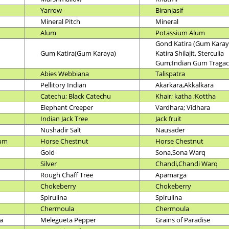
Yarrow
Biranjasif
Mineral Pitch
Mineral
Alum
Potassium Alum
Gond Katira (Gum Karay
Gum Katira(Gum Karaya)
Katira Shilajit, Sterculia
Gum;Indian Gum Tragac
Abies Webbiana
Talispatra
Pellitory Indian
Akarkara,Akkalkara
Catechu; Black Catechu
Khair; katha ;Kottha
Elephant Creeper
Vardhara; Vidhara
Indian Jack Tree
Jack fruit
Nushadir Salt
Nausader
num
Horse Chestnut
Horse Chestnut
Gold
Sona,Sona Warq
Silver
Chandi,Chandi Warq
Rough Chaff Tree
Apamarga
Chokeberry
Chokeberry
Spirulina
Spirulina
Chermoula
Chermoula
a
Melegueta Pepper
Grains of Paradise