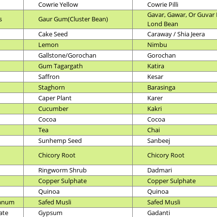
Cowrie Yellow
Cowrie Pilli
Gavar, Gawar, Or Guvar 
s
Gaur Gum(Cluster Bean)
Lond Bean
Cake Seed
Caraway / Shia Jeera
Lemon
Nimbu
Gallstone/Gorochan
Gorochan
Gum Tagargath
Katira
Saffron
Kesar
Staghorn
Barasinga
Caper Plant
Karer
Cucumber
Kakri
Cocoa
Cocoa
Tea
Chai
Sunhemp Seed
Sanbeej
Chicory Root
Chicory Root
Ringworm Shrub
Dadmari
Copper Sulphate
Copper Sulphate
Quinoa
Quinoa
ianum
Safed Musli
Safed Musli
ate
Gypsum
Gadanti