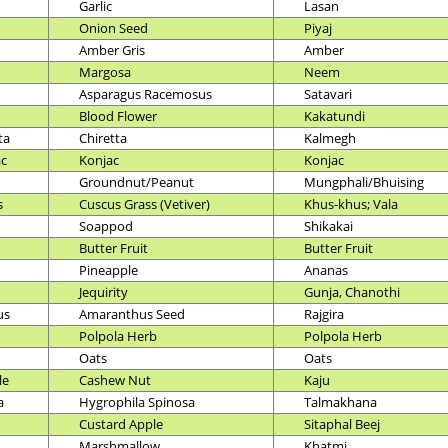
Garlic
Lasan
Onion Seed
Piyaj
Amber Gris
Amber
Margosa
Neem
Asparagus Racemosus
Satavari
Blood Flower
Kakatundi
ta
Chiretta
Kalmegh
ac
Konjac
Konjac
Groundnut/Peanut
Mungphali/Bhuising
s
Cuscus Grass (Vetiver)
Khus-khus; Vala
Soappod
Shikakai
Butter Fruit
Butter Fruit
Pineapple
Ananas
Jequirity
Gunja, Chanothi
us
Amaranthus Seed
Rajgira
Polpola Herb
Polpola Herb
Oats
Oats
le
Cashew Nut
Kaju
a
Hygrophila Spinosa
Talmakhana
Custard Apple
Sitaphal Beej
Marshmallow
Khatmi