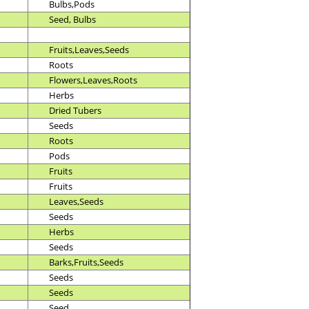
Bulbs,Pods
Seed, Bulbs
Fruits,Leaves,Seeds
Roots
Flowers,Leaves,Roots
Herbs
Dried Tubers
Seeds
Roots
Pods
Fruits
Fruits
Leaves,Seeds
Seeds
Herbs
Seeds
Barks,Fruits,Seeds
Seeds
Seeds
Seed