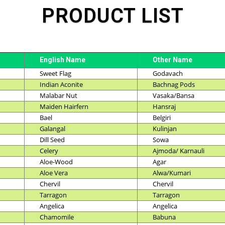
PRODUCT LIST
English Name
Other Name
Sweet Flag
Godavach
Indian Aconite
Bachnag Pods
Malabar Nut
Vasaka/Bansa
Maiden Hairfern
Hansraj
Bael
Belgiri
Galangal
Kulinjan
Dill Seed
Sowa
Celery
Ajmoda/ Karnauli
Aloe-Wood
Agar
Aloe Vera
Alwa/Kumari
Chervil
Chervil
Tarragon
Tarragon
Angelica
Angelica
Chamomile
Babuna