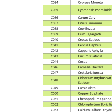
C034
Cypraea Moneta
C035
Cyamopsis Psoralioide
C036
Carum Carvi
C037
Citrus Limonum
C038
Cow Bezoar
C039
Gum Tagargath
C040
Crocus Sativus
C041
Cervus Elephus
C042
Capparis Aphylla
C043
Cucumis Sativus
C044
Cocoa
C046
Camellia Theifera
C047
Crotalaria Juncea
Cichorium Intybus Var
C048
Sativum
C049
Cassia Alata
C050
Copper Sulphate
C051
Chenopodium Quinoa
C052
Chlorophytum Borivil
C053
Calcium Sulfate Dihydr