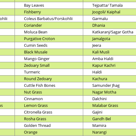
Bay Leaves
Tejpatta/ Tamala
Fishberry
Joogoli/ Kaiphal
hlii
Coleus Barbatus/Forskohlii
Garmalu
Coriander
Dhania
Moluca Bean
Katkaranj/Sagar Gotha
Purgative Croton
Jamalgota
Cumin Seeds
Jeera
Black Musale
Kali Musli
Mango Ginger
Amba Haldi
Zedoary Small
Kapur Kachri
Turmeric
Haldi
Round Zedoary
Kachura
Cuttle Fish Bones
Samunder Jhag
Nut Grass
Nagar Motha
Cinnamon
Dalchini
us
Lemon Grass
Malabar Grass
Citronella Grass
Gajini
Rosha Grass
Gandh Bel
Golden Thread
Mamira
Orange
Narangi