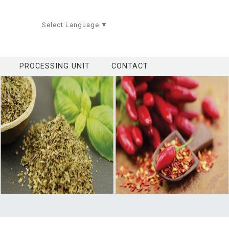
Select Language
▼
PROCESSING UNIT
CONTACT