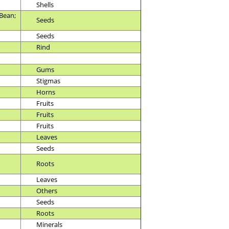
Shells
Bean;
Seeds
Seeds
Rind
Gums
Stigmas
Horns
Fruits
Fruits
Fruits
Leaves
Seeds
Roots
Leaves
Others
Seeds
Roots
Minerals