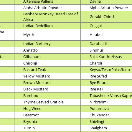
Artemisia Pallens
Davna
Alpha Arbutin Powder
Alpha Arbutin Powder
Baobab/ Monkey Bread Tree of
Gorakh Chinch
Africa
ul
Indian Bedellium
Guggal
ha
Myrrh
Hirabol
Indian Barberry
Daruhaldi
Annatto
Sindhuri
ata
Olibanum
Salai Kundru/Issas
Chironji
Charoli
Bastard Teak
Keysu/Tesu/Palas/Kino
Yellow Mustard
Rye Sufed
Brown Mustard
Rye Bhura
Black Mustard
Rye Kali
Bamboo
Tabasheer/ Vansa Kapu
Thyme Leaved Gratiola
Nirbrahmi
Hog Weed
Punarnava
Beetroot
Chukandar
Bryonia
Shivlingi
Turnip
Shalgham