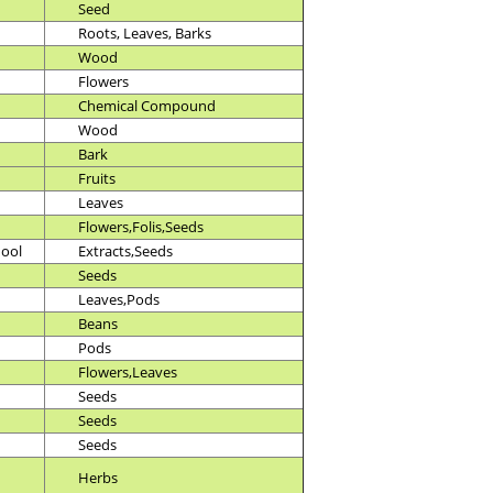
Seed
Roots, Leaves, Barks
Wood
Flowers
Chemical Compound
Wood
Bark
Fruits
Leaves
Flowers,Folis,Seeds
hool
Extracts,Seeds
Seeds
Leaves,Pods
Beans
Pods
Flowers,Leaves
Seeds
Seeds
Seeds
Herbs