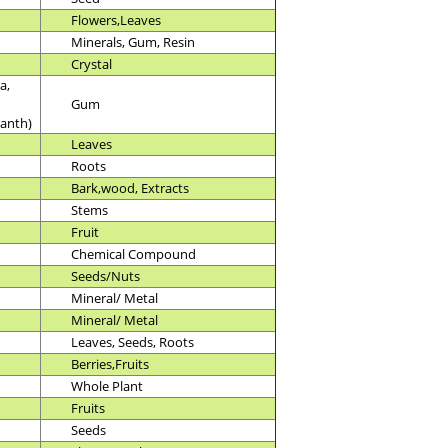
Flowers,Leaves
Minerals, Gum, Resin
Crystal
a,
Gum
anth)
Leaves
Roots
Bark,wood, Extracts
Stems
Fruit
Chemical Compound
Seeds/Nuts
Mineral/ Metal
Mineral/ Metal
Leaves, Seeds, Roots
Berries,Fruits
Whole Plant
Fruits
Seeds