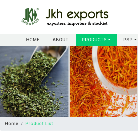
(CURRENT)
HOME
ABOUT
PRODUCTS
PSP
Home
Product List