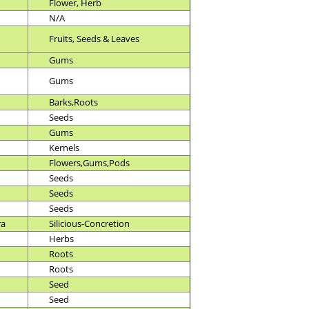
Flower, Herb
N/A
Fruits, Seeds & Leaves
Gums
Gums
Barks,Roots
Seeds
Gums
Kernels
Flowers,Gums,Pods
Seeds
Seeds
Seeds
ra
Silicious-Concretion
Herbs
Roots
Roots
Seed
Seed