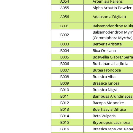
A054
Artemisia Pallens
A055
Alpha Arbutin Powder
A056
Adansonia Digitata
B001
Balsamodendron Muk
Balsamodendron Myrr
B002
(Commiphora Myrrha)
B003
Berberis Aristata
B004
Bixa Orellana
B005
Boswellia Glabra/ Serr
B006
Buchanania Latifolia
B007
Butea Frondosa
B008
Brassica Alba
B009
Brassica Juncea
B010
Brassica Nigra
B011
Bambusa Arundinacea
B012
Bacopa Monneire
B013
Boerhaavia Diffusa
B014
Beta Vulgaris
B015
Bryonopsis Laciniosa
B016
Brassica rapa var. Rapa